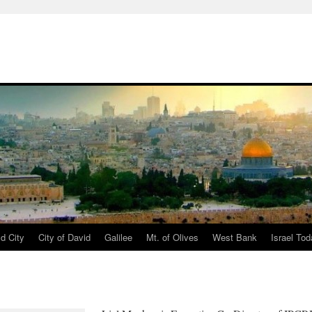
d City
City of David
Galilee
Mt. of Olives
West Bank
Israel To