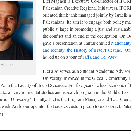
Liel Maghen is Executive Co-Director of IPCRI 
Palestinian Creative Regional Initiatives). IPCRI
oriented think tank managed jointly by Israelis 
Palestinians. Its aim is to engage both policy m
public at large in promoting a just and sustainab
the conflict and an end to the occupation. On O
gave a presentation at Tantur entitled
Nationality
and Identity: the History of Israel/Palestine
. On
he led us on a tour of
Jaffa and Tel Aviv
.
l Maghen
Liel also serves as a Student Academic Advisor
University, involved in the Glocal Community
. in the Faculty of Social Sciences. For five years he has been one of 
tute, an environmental studies and research program in the Middle East 
rion University). Finally, Liel is the Program Manager and Tour Gui
Jewish-Arab tour operator that creates custom group tours to Israel, Pale
ypt.