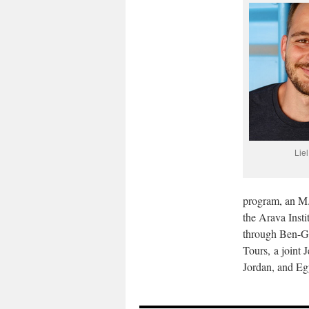
Lie
program, an M.A
the Arava Insti
through Ben-Gu
Tours, a joint 
Jordan, and Eg