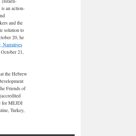
(Israeli-
 is an action-
and
akers and the
le solution to
ctober 20, he
, Narratives
 October 21,
 at the Hebrew
-Development
the Friends of
(accredited
de for MEJDI
stine, Turkey,