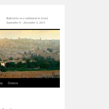
Reflections on a sabbatical in Israel,
September 6 – December 4, 2015.
day
Greece