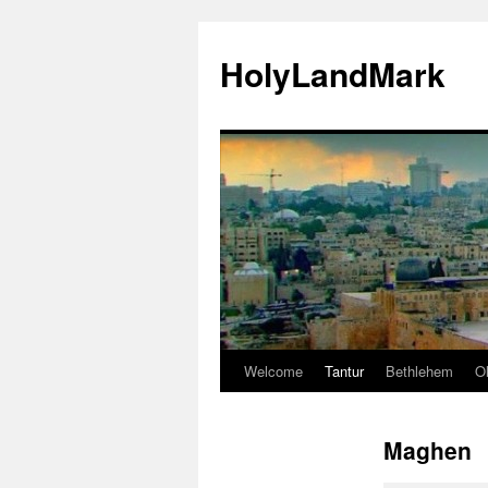
HolyLandMark
Welcome
Tantur
Bethlehem
Ol
Skip
to
Maghen
content