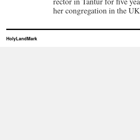
rector in Tantur for five y
her congregation in the UK
HolyLandMark