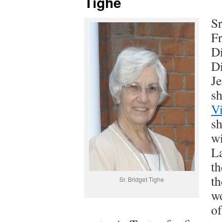
Tighe
Sr
Fr
Di
Di
J
sh
V
sh
wi
La
th
th
Sr. Bridget Tighe
wo
of