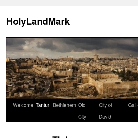
HolyLandMark
Skip
Welcome
Tantur
Bethlehem
Old
City of
Gali
to
City
David
content