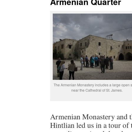
Armenian Quarter
The Armenian Monastery includes a large open 
near the Cathedral of St. James.
Armenian Monastery and th
Hintlian led us in a tour 