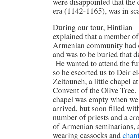
were disappointed that the 
era (1142-1165), was in sca
During our tour, Hintlian
explained that a member of
Armenian community had 
and was to be buried that d
He wanted to attend the fu
so he escorted us to Deir el
Zeitouneh, a little chapel at
Convent of the Olive Tree
chapel was empty when we
arrived, but soon filled wit
number of priests and a cr
of Armenian seminarians, a
wearing cassocks and
chant