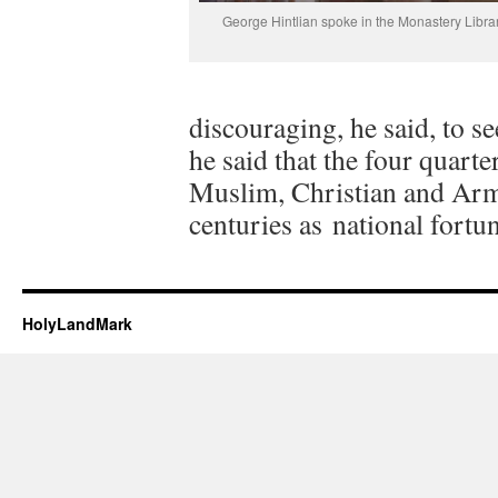
George Hintlian spoke in the Monastery Librar
discouraging, he said, to s
he said that the four quart
Muslim, Christian and Arm
centuries as national fort
HolyLandMark