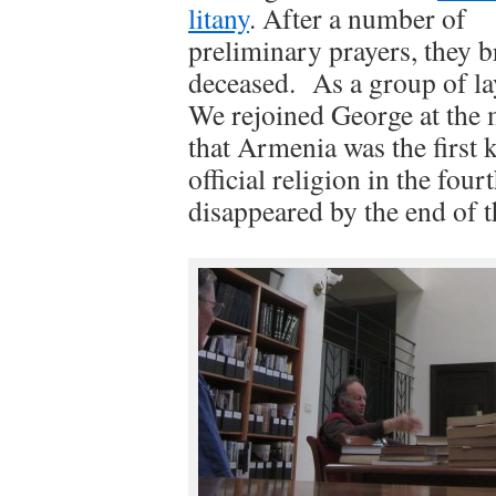
litany
. After a number of
preliminary prayers, they b
deceased. As a group of la
We rejoined George at the 
that Armenia was the first 
official religion in the fou
disappeared by the end of t