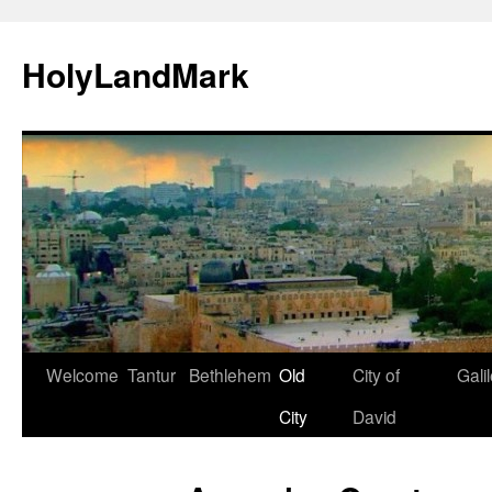
HolyLandMark
Skip
Welcome
Tantur
Bethlehem
Old
City of
Gali
to
City
David
content