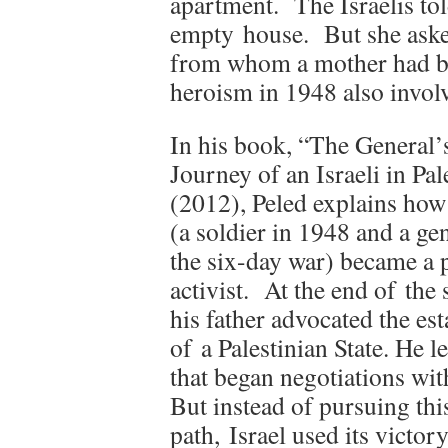
apartment.
The Israelis to
empty house.
But she aske
from whom a mother had b
heroism in 1948 also involv
In his book, “The General’
Journey of an Israeli in Pal
(2012), Peled explains how 
(a soldier in 1948 and a ge
the six-day war) became a 
activist. At the end of the 
his father advocated the es
of a Palestinian State. He l
that began negotiations wi
But instead of pursuing thi
path, Israel used its victor