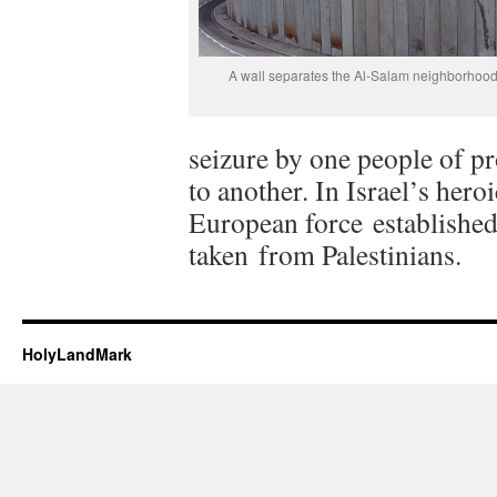
A wall separates the Al-Salam neighborhood
seizure by one people of pr
to another. In Israel’s hero
European force established
taken from Palestinians.
HolyLandMark