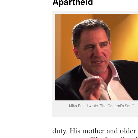
Apartheid
Miko Peled wrote “The General’s Son.”
duty. His mother and older 