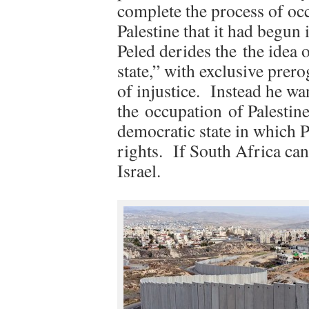
complete the process of o
Palestine that it had begun 
Peled derides the the idea 
state,” with exclusive prero
of injustice. Instead he w
the occupation of Palestine
democratic state in which P
rights. If South Africa can
Israel.