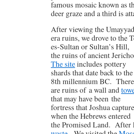
famous mosaic known as t
deer graze and a third is att
After viewing the Umayyad
era ruins, we drove to the T
es-Sultan or Sultan’s Hill,
the ruins of ancient Jericho
The site
includes pottery
shards that date back to the
8th millennium BC. There
are ruins of a wall and
tow
that may have been the
fortress that Joshua captur
when the Hebrews entered
the Promised Land. After l
waste
. We visited the
Mosq