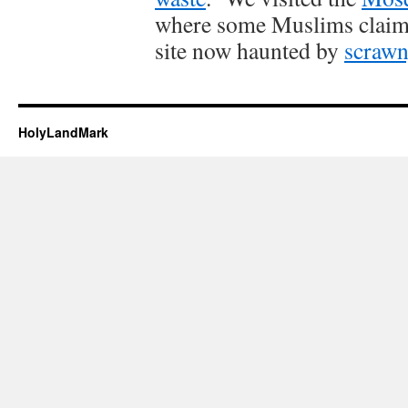
where some Muslims claim 
site now haunted by
scrawn
HolyLandMark