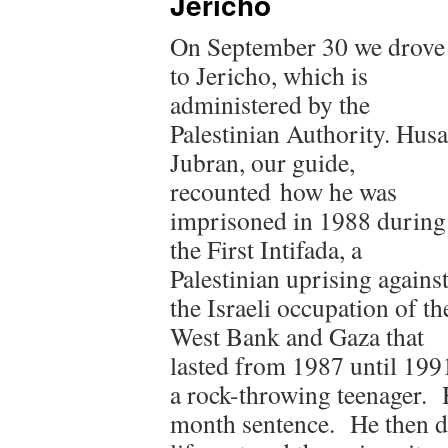
Jericho
On September 30 we drove
to Jericho, which is
administered by the
Palestinian Authority. Hus
Jubran, our guide,
recounted how he was
imprisoned in 1988 during
the First Intifada, a
Palestinian uprising agains
the Israeli occupation of th
West Bank and Gaza that
lasted from 1987 until 1991
a rock-throwing teenager. 
month sentence. He then d