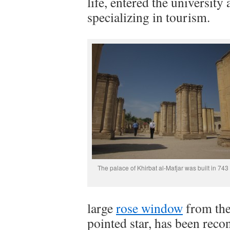
life, entered the university
specializing in tourism.
The palace of Khirbat al-Mafjar was built in 743
large
rose window
from the 
pointed star, has been recon